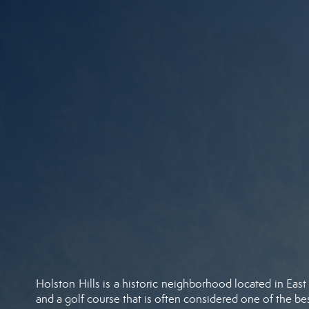
Holston Hills is a historic neighborhood located in East
and a golf course that is often considered one of the best