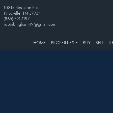
10815 Kingston Pike
Knoxville, TN 37934
(865) 591-1197
robinbingham49@gmail.com
HOME
PROPERTIES
BUY
SELL
R
...