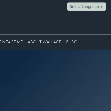
Select Language
▼
ONTACT ME
ABOUT WALLACE
BLOG