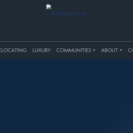
ELOCATING
LUXURY
COMMUNITIES
ABOUT
C
...
...