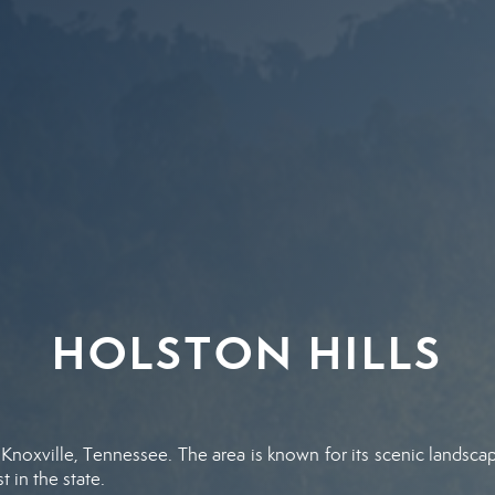
HOLSTON HILLS
 Knoxville, Tennessee. The area is known for its scenic landscap
 in the state.