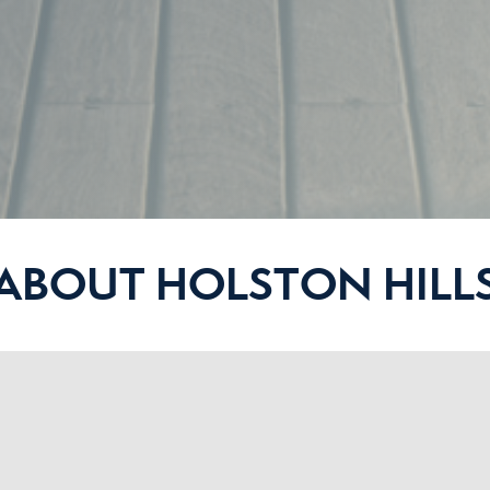
ABOUT HOLSTON HILL