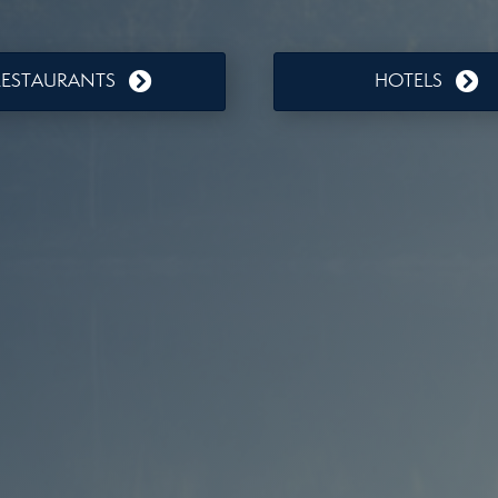
RESTAURANTS
HOTELS