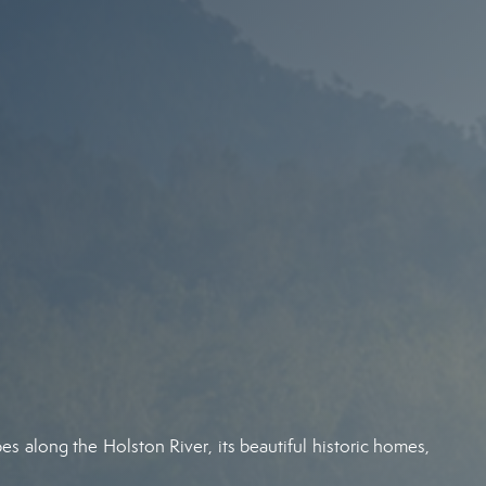
es along the Holston River, its beautiful historic homes,