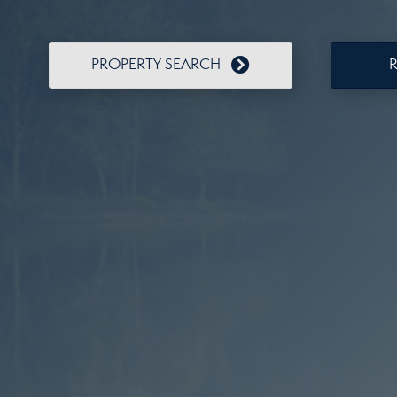
PROPERTY SEARCH