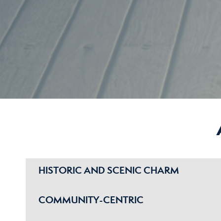
HISTORIC AND SCENIC CHARM
COMMUNITY-CENTRIC