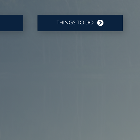
THINGS TO DO