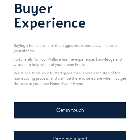
Buyer
Experience
Buying a home is one of the biggest decisions you will make in
your lifetime.
Fortunately for you, Wallace has the experience, knowledge and
wisdom to help you find your dream house.
We'd love to be your trusted guide throughout each step of the
homebuying process, and we'll be there to celebrate when you get
the keys to your next Home Sweet Home.
Get in touch
Drop me a text!