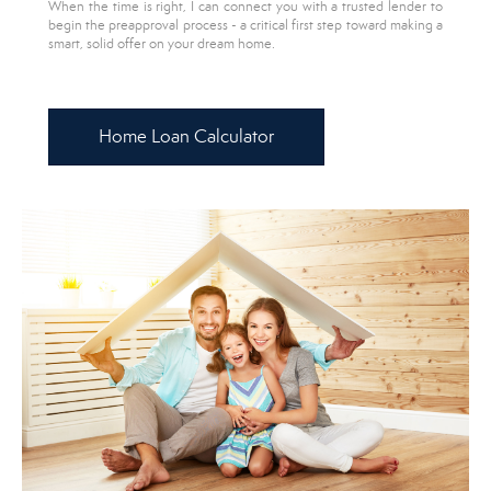
When the time is right, I can connect you with a trusted lender to
begin the preapproval process - a critical first step toward making a
smart, solid offer on your dream home.
Home Loan Calculator