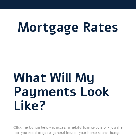
Mortgage Rates
What Will My
Payments Look
Like?
Click the button below to access a helpful loan calculator - just the
tool you need to get a general idea of your home search budget.