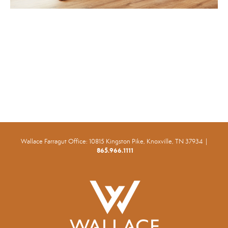
Wallace Farragut Office:
10815 Kingston Pike, Knoxville, TN 37934 |
865.966.1111