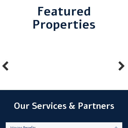
Featured
Properties
Our Services & Partners
Moving Benefits
Expan