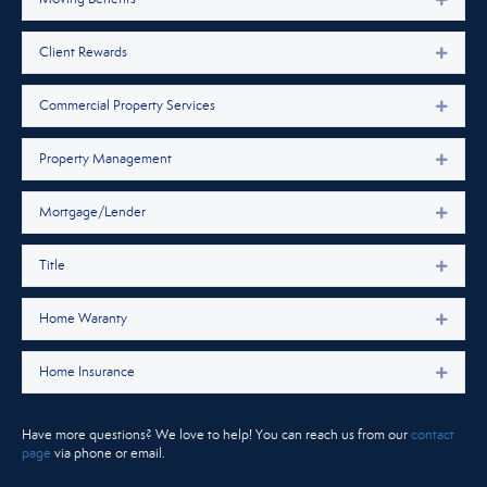
Client Rewards
Expan
Commercial Property Services
Expan
Property Management
Expan
Mortgage/Lender
Expan
Title
Expan
Home Waranty
Expan
Home Insurance
Expan
Have more questions? We love to help! You can reach us from our
contact
page
via phone or email.