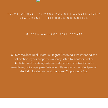
TERMS OF USE
|
PRIVACY POLICY
|
ACCESSIBILITY
STATEMENT
|
FAIR HOUSING NOTICE
© 2023 WALLACE REAL ESTATE
©2023 Wallace Real Estate. All Rights Reserved. Not intended as a
solicitation if your property is already listed by another broker.
Affiliated real estate agents are independent contractor sales
associates, not employees. Wallace fully supports the principles of
the Fair Housing Act and the Equal Opportunity Act.