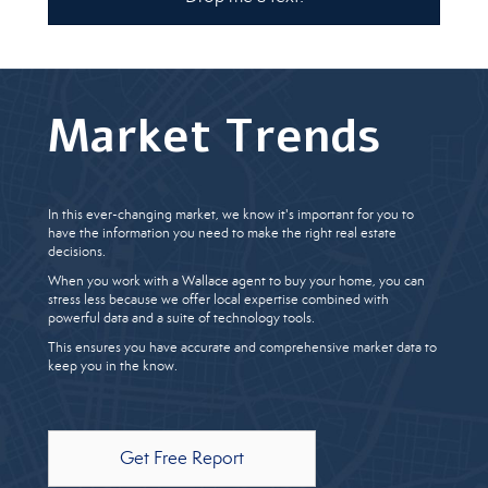
Market Trends
In this ever-changing market, we know it's important for you to
have the information you need to make the right real estate
decisions.
When you work with a Wallace agent to buy your home, you can
stress less because we offer local expertise combined with
powerful data and a suite of technology tools.
This ensures you have accurate and comprehensive market data to
keep you in the know.
Get Free Report