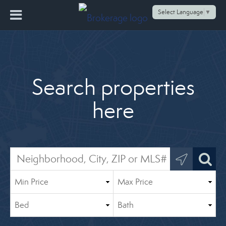
Select Language
▼
Search properties
here